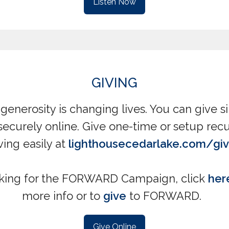
Listen Now
GIVING
generosity is changing lives. You can give 
securely online. Give one-time or setup recu
ving easily at
lighthousecedarlake.com/gi
king for the FORWARD Campaign, click
her
more info or to
give
to FORWARD.
Give Online