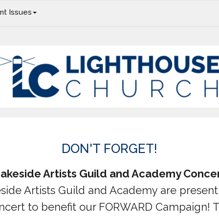
nt Issues
Christmas Concert, Christmas Eve, In Our Headphones
DON'T FORGET!
akeside Artists Guild and Academy Conce
side Artists Guild and Academy are present
ncert to benefit our FORWARD Campaign! 