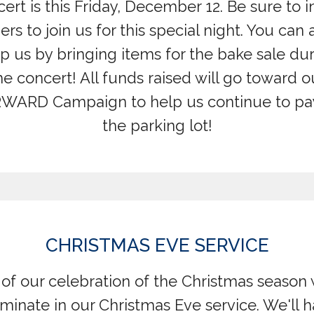
ert is this Friday, December 12. Be sure to i
ers to join us for this special night. You can 
p us by bringing items for the bake sale du
he concert! All funds raised will go toward o
WARD Campaign to help us continue to pay
the parking lot!
CHRISTMAS EVE SERVICE
 of our celebration of the Christmas season 
minate in our Christmas Eve service. We'll 