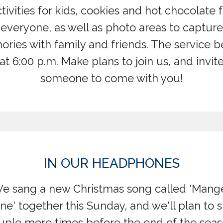
tivities for kids, cookies and hot chocolate 
everyone, as well as photo areas to capture
ries with family and friends. The service b
at 6:00 p.m. Make plans to join us, and invit
someone to come with you!
IN OUR HEADPHONES
e sang a new Christmas song called 'Mang
ne' together this Sunday, and we'll plan to si
uple more times before the end of the seaso