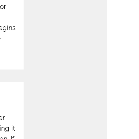
for
egins
e
er
ng it
n. If