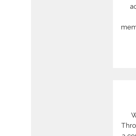
ac
memo
W
Thro
a co