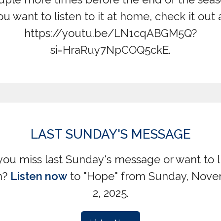
ou want to listen to it at home, check it out a
https://youtu.be/LN1cqABGM5Q?
si=HraRuy7NpCOQ5ckE.
LAST SUNDAY'S MESSAGE
you miss last Sunday's message or want to l
n?
Listen now
to "Hope" from Sunday, Nov
2, 2025.