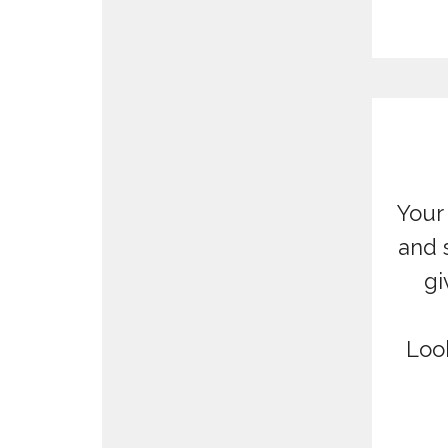
Your 
and 
gi
Loo