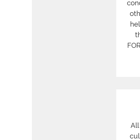
conc
oth
hel
t
FOR
All
cul