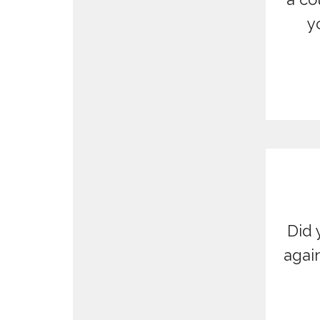
y
Did 
agai