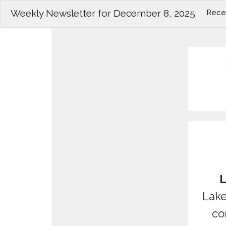
Weekly Newsletter for December 8, 2025
Rece
L
Lake
co