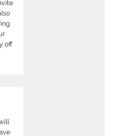
nvite
also
ring
ur
 off
will
have