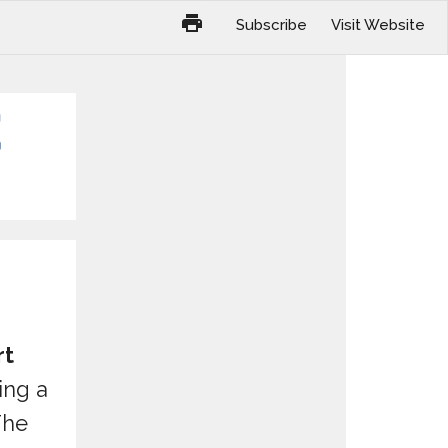
Subscribe
Visit Website
rt
ing a
The