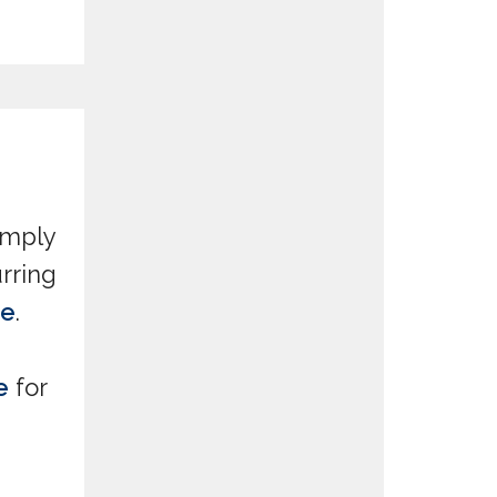
simply
rring
ve
.
e
for