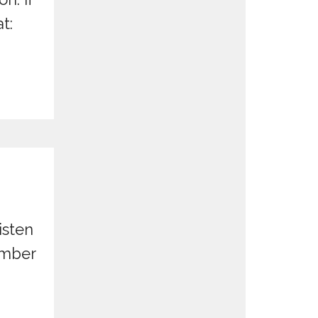
t:
isten
ember