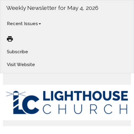
Weekly Newsletter for May 4, 2026
Recent Issues
Subscribe
Visit Website
Coming Soon; Listen Again; Giving