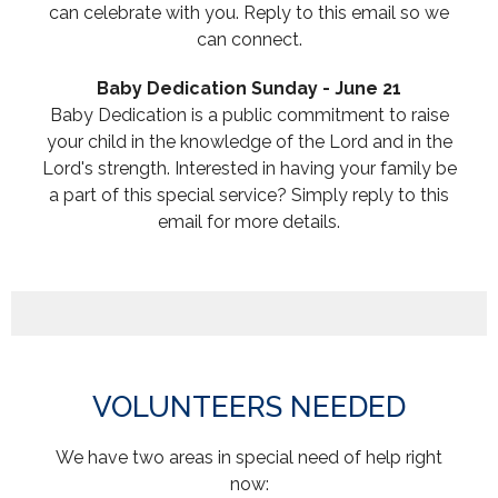
can celebrate with you. Reply to this email so we
can connect.
Baby Dedication Sunday - June 21
Baby
Dedication
is a public commitment to raise
your child in the knowledge of the Lord and in the
Lord's strength. Interested in having your family be
a part of this special service? Simply reply to this
email for more details.
VOLUNTEERS NEEDED
We have two areas in special need of help right
now: