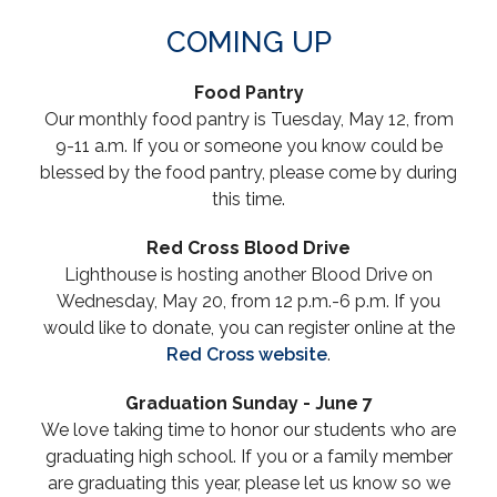
COMING UP
Food Pantry
Our monthly food pantry is Tuesday, May 12, from
9-11 a.m. If you or someone you know could be
blessed by the food pantry, please come by during
this time.
Red Cross Blood Drive
Lighthouse is hosting another Blood Drive on
Wednesday, May 20, from 12 p.m.-6 p.m. If you
would like to donate, you can register online at the
Red
Cross
website
.
Graduation Sunday - June 7
We love taking time to honor our students who are
graduating high school. If you or a family member
are graduating this year, please let us know so we