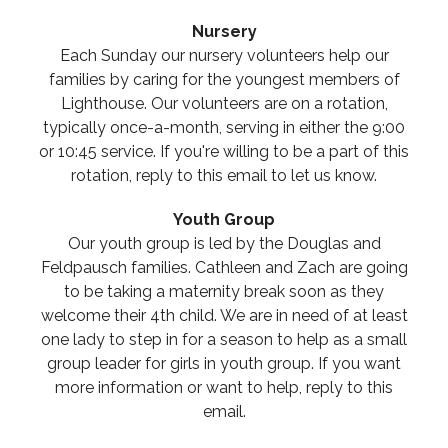
Nursery
Each Sunday our nursery volunteers help our
families by caring for the youngest members of
Lighthouse. Our volunteers are on a rotation,
typically once-a-month, serving in either the 9:00
or 10:45 service. If you're willing to be a part of this
rotation, reply to this email to let us know.
Youth Group
Our youth group is led by the Douglas and
Feldpausch families. Cathleen and Zach are going
to be taking a maternity break soon as they
welcome their 4th child. We are in need of at least
one lady to step in for a season to help as a small
group leader for girls in youth group. If you want
more information or want to help, reply to this
email.