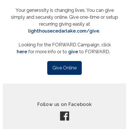
Your generosity is changing lives. You can give
simply and securely online. Give one-time or setup
recurring giving easily at
lighthousecedarlake.com/give
.
Looking for the FORWARD Campaign, click
here
for more info or to
give
to FORWARD.
Give Online
Follow us on Facebook