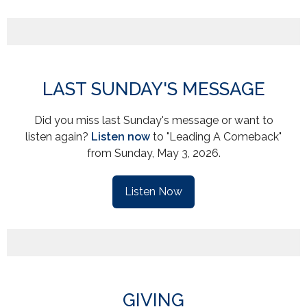
LAST SUNDAY'S MESSAGE
Did you miss last Sunday's message or want to
listen again?
Listen now
to "Leading A Comeback"
from Sunday, May 3, 2026.
Listen Now
GIVING