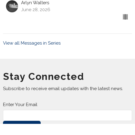
Arlyn Walters
June 28, 2026
View all Messages in Series
Stay Connected
Subscribe to receive email updates with the latest news.
Enter Your Email
Subscribe