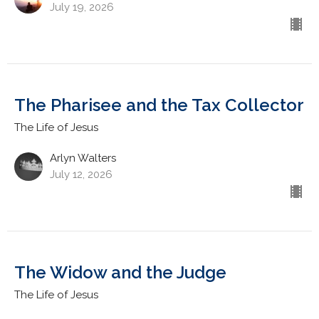
July 19, 2026
The Pharisee and the Tax Collector
The Life of Jesus
Arlyn Walters
July 12, 2026
The Widow and the Judge
The Life of Jesus