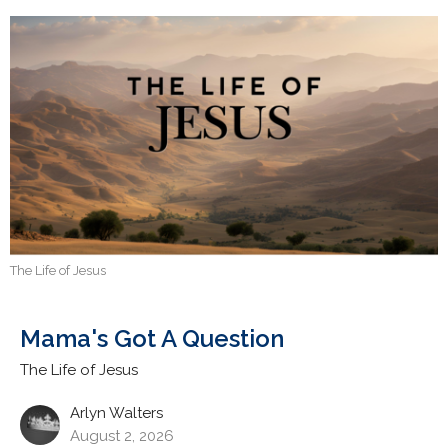
The Life of Jesus
Mama's Got A Question
The Life of Jesus
Arlyn Walters
August 2, 2026