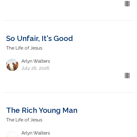
So Unfair, It's Good
The Life of Jesus
Arlyn Walters
July 26, 2026
The Rich Young Man
The Life of Jesus
Arlyn Walters