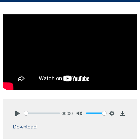
00:00
Play
Mute
Settings
Downlo
Download