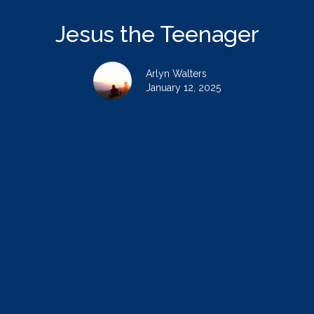
Jesus the Teenager
Arlyn Walters
January 12, 2025