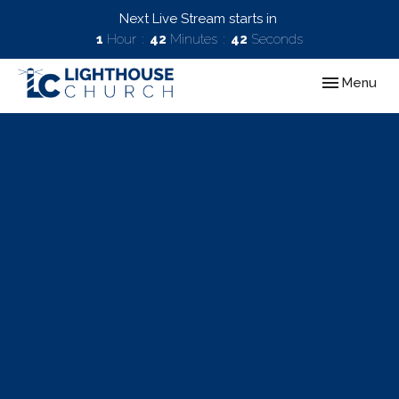
Next Live Stream starts in
1
Hour
42
Minutes
41
Seconds
Toggle navig
Menu