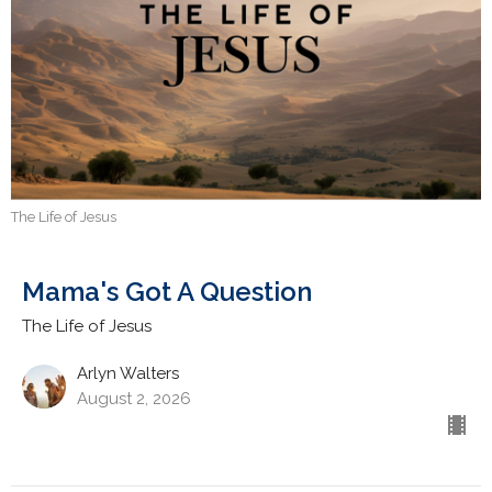
The Life of Jesus
Mama's Got A Question
The Life of Jesus
Arlyn Walters
August 2, 2026