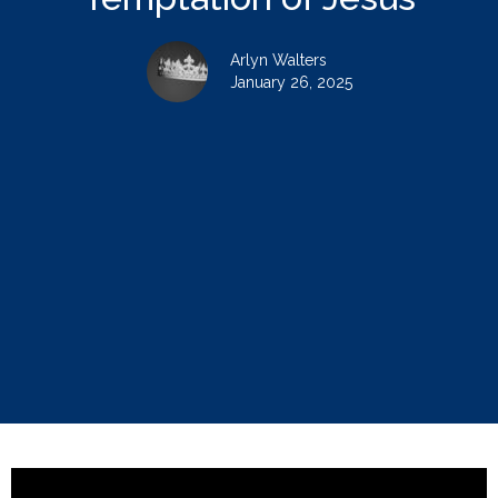
Arlyn Walters
January 26, 2025