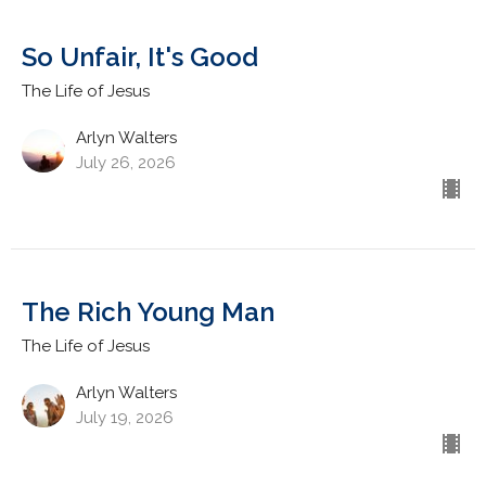
So Unfair, It's Good
The Life of Jesus
Arlyn Walters
July 26, 2026
The Rich Young Man
The Life of Jesus
Arlyn Walters
July 19, 2026