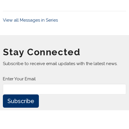
View all Messages in Series
Stay Connected
Subscribe to receive email updates with the latest news.
Enter Your Email
Subscribe