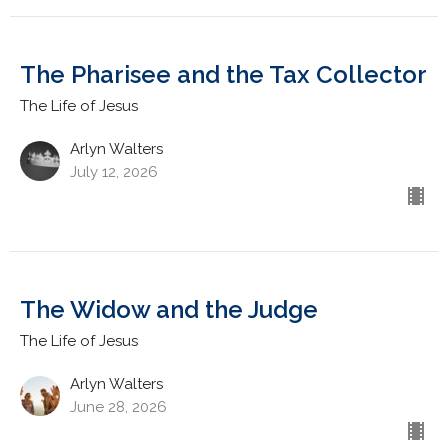
The Pharisee and the Tax Collector
The Life of Jesus
Arlyn Walters
July 12, 2026
The Widow and the Judge
The Life of Jesus
Arlyn Walters
June 28, 2026