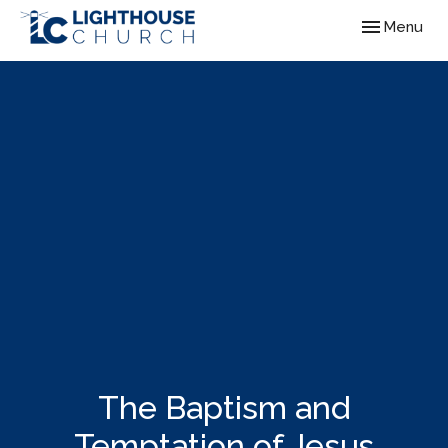
Toggle navig
Menu
The Baptism and
Temptation of Jesus