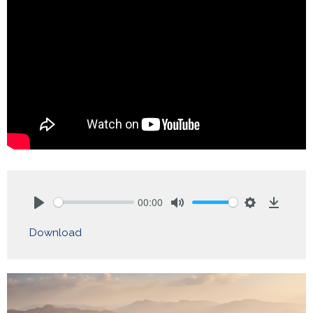
00:00
Play
Mute
Settings
Downlo
Download