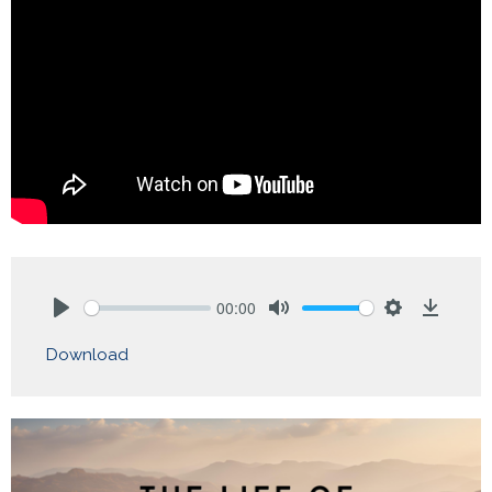
00:00
Play
Mute
Settings
Downlo
Download