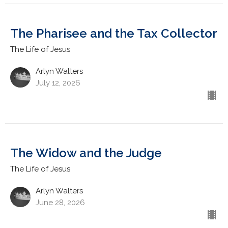
The Pharisee and the Tax Collector
The Life of Jesus
Arlyn Walters
July 12, 2026
The Widow and the Judge
The Life of Jesus
Arlyn Walters
June 28, 2026