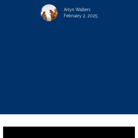
Arlyn Walters
February 2, 2025