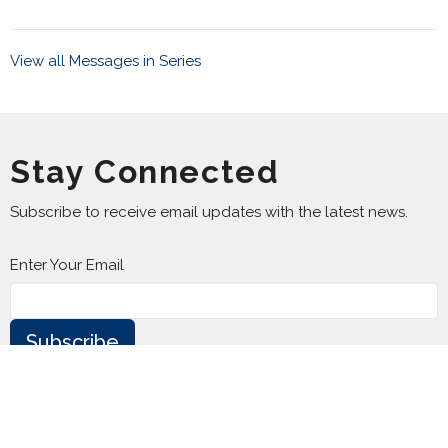
View all Messages in Series
Stay Connected
Subscribe to receive email updates with the latest news.
Enter Your Email
Subscribe