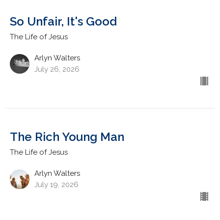
So Unfair, It's Good
The Life of Jesus
Arlyn Walters
July 26, 2026
The Rich Young Man
The Life of Jesus
Arlyn Walters
July 19, 2026