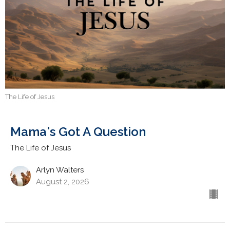
The Life of Jesus
Mama's Got A Question
The Life of Jesus
Arlyn Walters
August 2, 2026