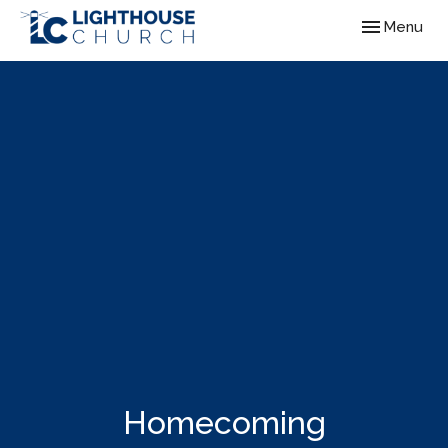
Toggle navig
Menu
Homecoming