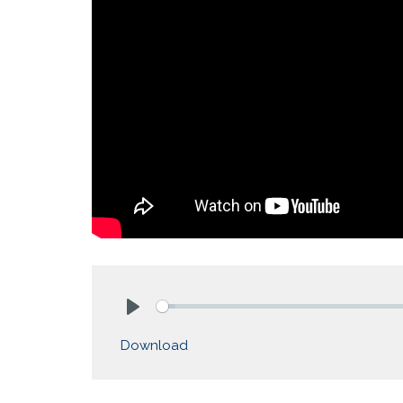
Play
Download