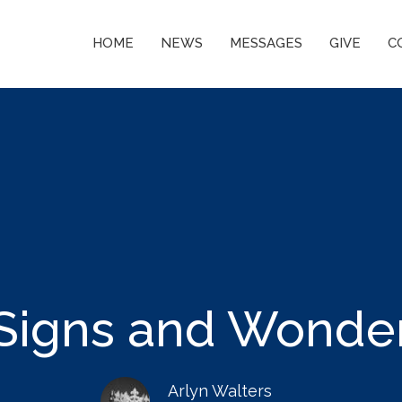
HOME
NEWS
MESSAGES
GIVE
C
Signs and Wonde
Arlyn Walters