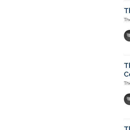
T
Th
T
C
Th
T