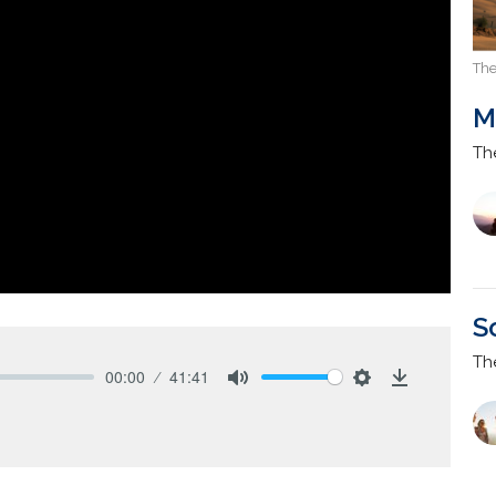
The
M
Th
S
Th
00:00
41:41
Mute
Settings
Download