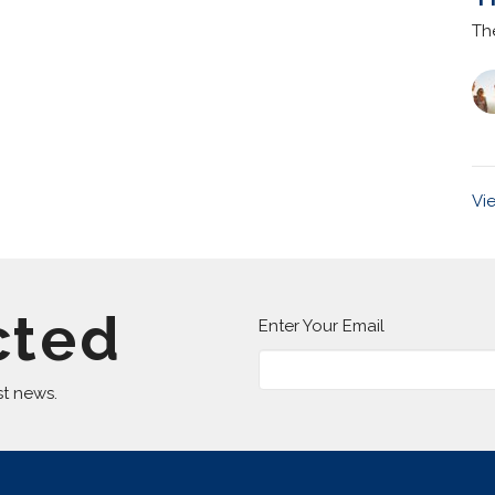
Th
Vi
cted
Enter Your Email
st news.