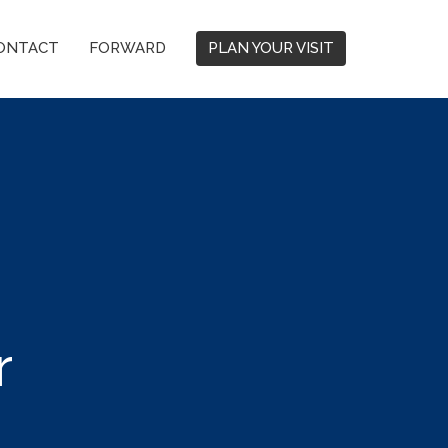
ONTACT
FORWARD
PLAN YOUR VISIT
r