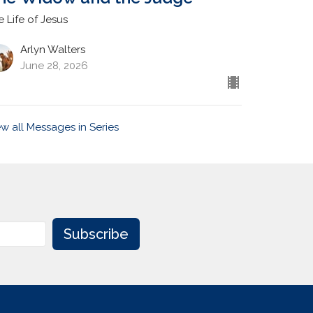
e Life of Jesus
Arlyn Walters
June 28, 2026
ew all Messages in Series
Subscribe