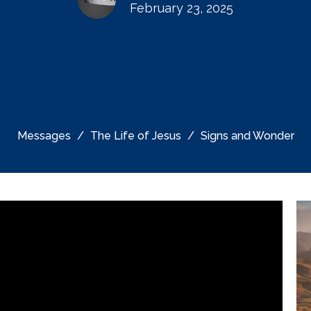
February 23, 2025
Messages
The Life of Jesus
Signs and Wonder