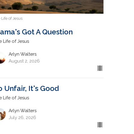
 Life of Jesus
ama's Got A Question
e Life of Jesus
Arlyn Walters
August 2, 2026
o Unfair, It's Good
e Life of Jesus
Arlyn Walters
July 26, 2026