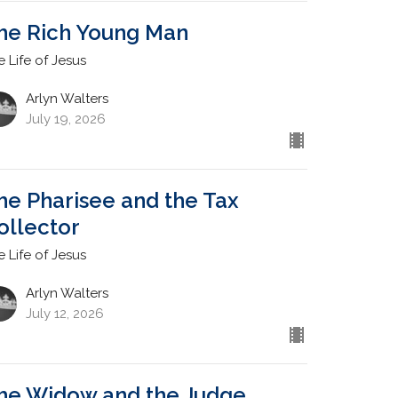
he Rich Young Man
e Life of Jesus
Arlyn Walters
July 19, 2026
he Pharisee and the Tax
ollector
e Life of Jesus
Arlyn Walters
July 12, 2026
he Widow and the Judge