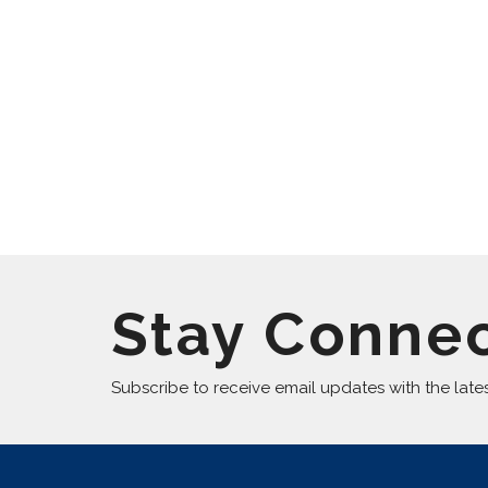
Stay Conne
Subscribe to receive email updates with the late