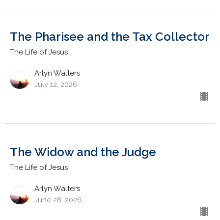
The Pharisee and the Tax Collector
The Life of Jesus
Arlyn Walters
July 12, 2026
The Widow and the Judge
The Life of Jesus
Arlyn Walters
June 28, 2026