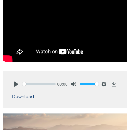
00:00
Play
Mute
Settings
Downlo
Download