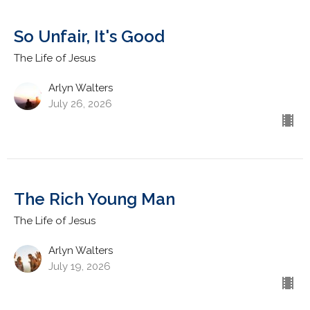
So Unfair, It's Good
The Life of Jesus
Arlyn Walters
July 26, 2026
The Rich Young Man
The Life of Jesus
Arlyn Walters
July 19, 2026