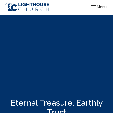
Toggle navig
Menu
Eternal Treasure, Earthly
Trust