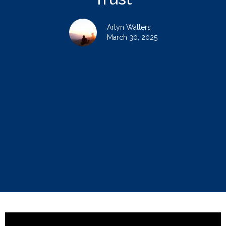
Arlyn Walters
March 30, 2025