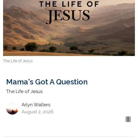
The Life of Jesus
Mama's Got A Question
The Life of Jesus
Arlyn Walters
August 2, 2026