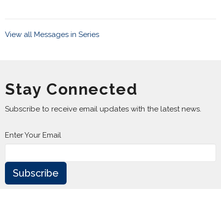
View all Messages in Series
Stay Connected
Subscribe to receive email updates with the latest news.
Enter Your Email
Subscribe