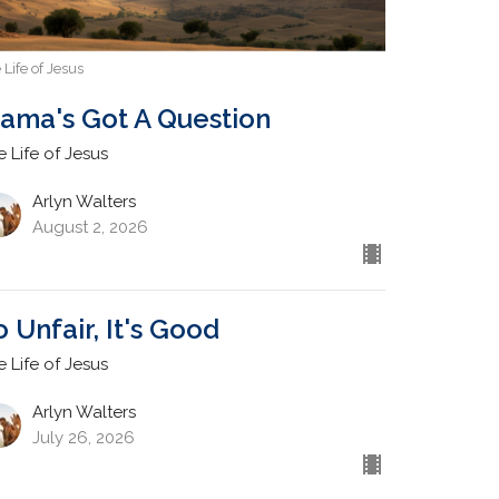
 Life of Jesus
ama's Got A Question
e Life of Jesus
Arlyn Walters
August 2, 2026
o Unfair, It's Good
e Life of Jesus
Arlyn Walters
July 26, 2026