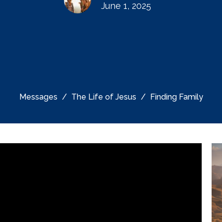
June 1, 2025
Messages
The Life of Jesus
Finding Family