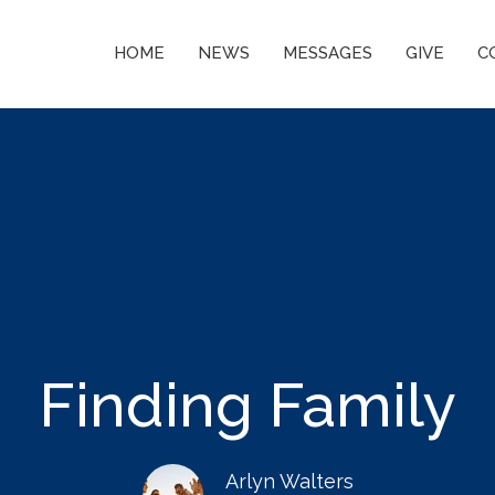
HOME
NEWS
MESSAGES
GIVE
C
Finding Family
Arlyn Walters