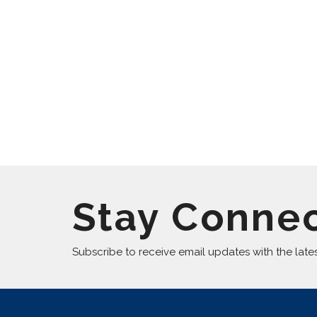
Stay Conne
Subscribe to receive email updates with the late