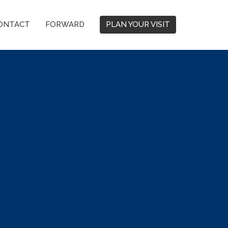
ONTACT
FORWARD
PLAN YOUR VISIT