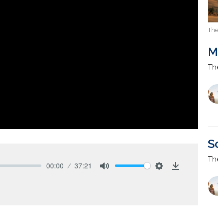
The
M
Th
S
Th
00:00
37:21
Mute
Settings
Download