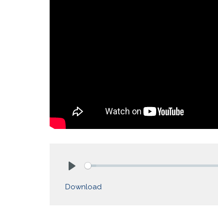
Play
Download