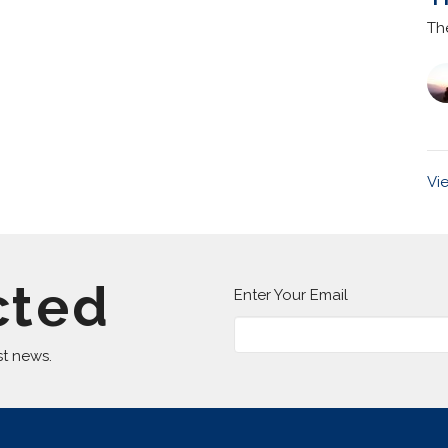
Th
Vi
cted
Enter Your Email
st news.