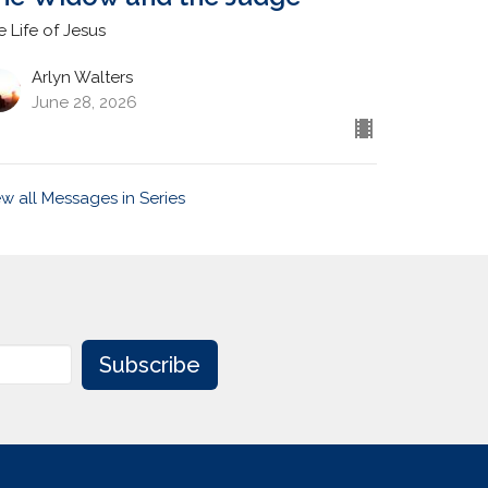
e Life of Jesus
Arlyn Walters
June 28, 2026
ew all Messages in Series
Subscribe