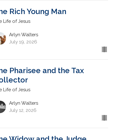
he Rich Young Man
e Life of Jesus
Arlyn Walters
July 19, 2026
he Pharisee and the Tax
ollector
e Life of Jesus
Arlyn Walters
July 12, 2026
he Widow and the Judge