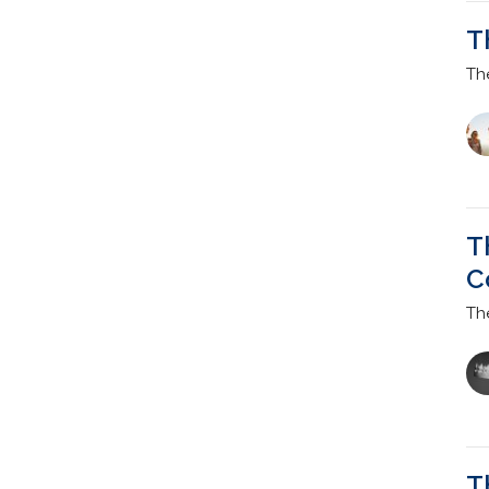
T
Th
T
C
Th
T