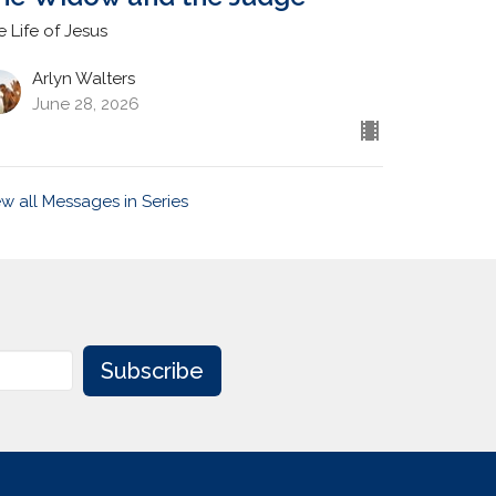
e Life of Jesus
Arlyn Walters
June 28, 2026
ew all Messages in Series
Subscribe