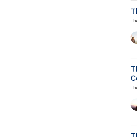
T
Th
T
C
Th
T