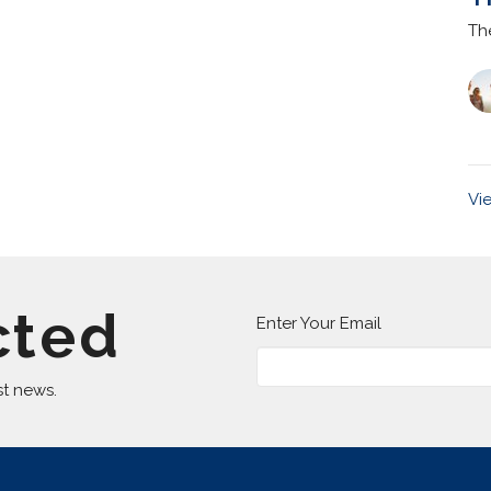
Th
Vi
cted
Enter Your Email
st news.