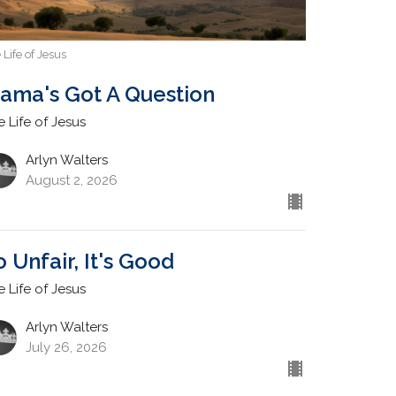
 Life of Jesus
ama's Got A Question
e Life of Jesus
Arlyn Walters
August 2, 2026
o Unfair, It's Good
e Life of Jesus
Arlyn Walters
July 26, 2026