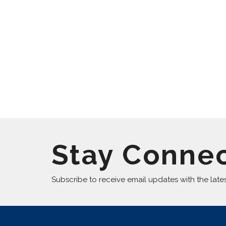
Stay Conne
Subscribe to receive email updates with the late