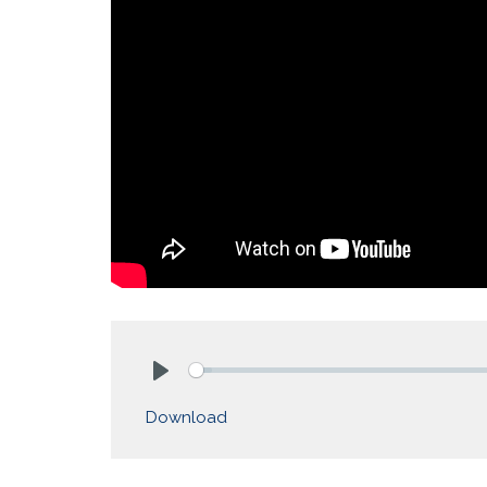
Play
Download