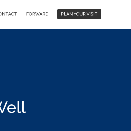
ONTACT
FORWARD
PLAN YOUR VISIT
ell