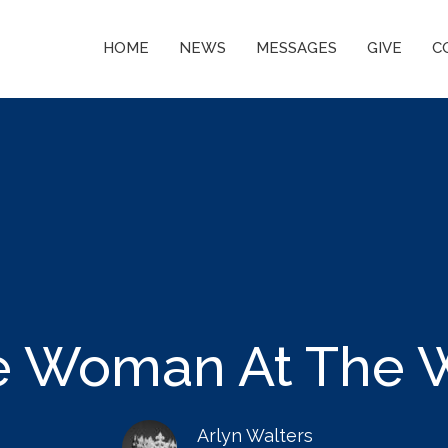
HOME
NEWS
MESSAGES
GIVE
C
e Woman At The W
Arlyn Walters