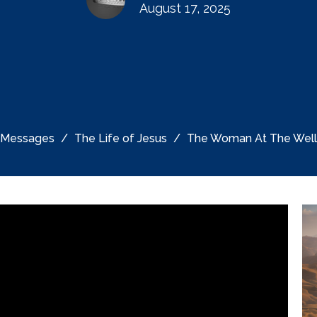
August 17, 2025
Messages
The Life of Jesus
The Woman At The Well