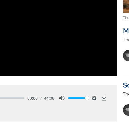
The
M
Th
S
Th
00:00
44:08
Mute
Settings
Download