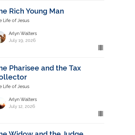
he Rich Young Man
e Life of Jesus
Arlyn Walters
July 19, 2026
he Pharisee and the Tax
ollector
e Life of Jesus
Arlyn Walters
July 12, 2026
he Widow and the Judge