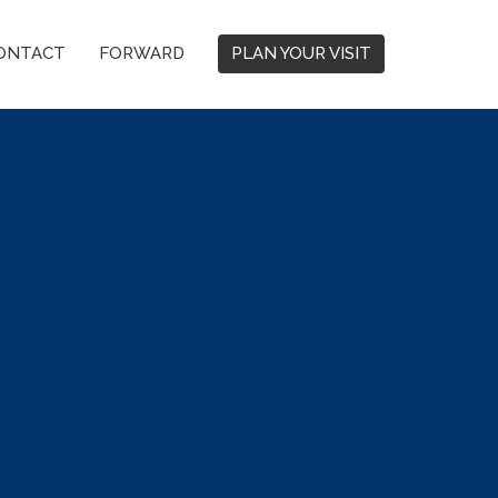
ONTACT
FORWARD
PLAN YOUR VISIT