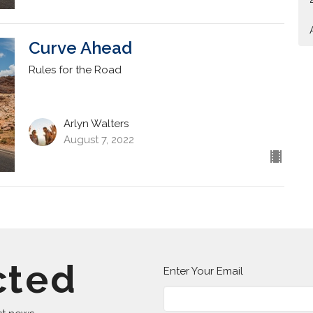
Curve Ahead
Rules for the Road
Arlyn Walters
August 7, 2022
cted
Enter Your Email