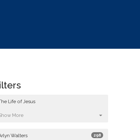
ilters
The Life of Jesus
Show More
Arlyn Walters
298