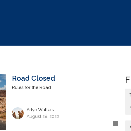
Road Closed
F
Rules for the Road
Arlyn Walters
August 28, 2022