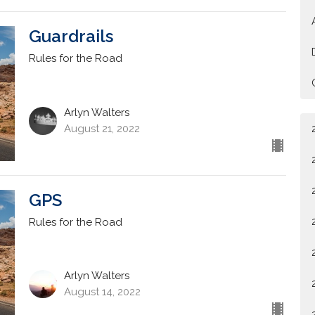
Guardrails
Rules for the Road
Arlyn Walters
August 21, 2022
GPS
Rules for the Road
Arlyn Walters
August 14, 2022