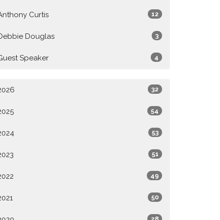
Anthony Curtis
12
Debbie Douglas
3
Guest Speaker
4
2026
32
2025
54
2024
53
2023
51
2022
49
2021
50
2020
28