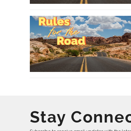
Stay Conne