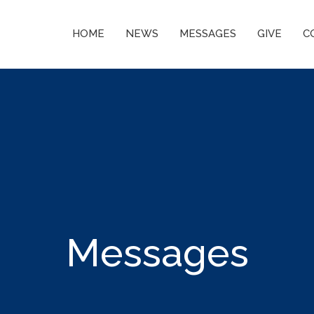
HOME
NEWS
MESSAGES
GIVE
C
Messages