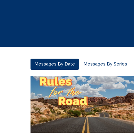
Messages By Date
Messages By Series