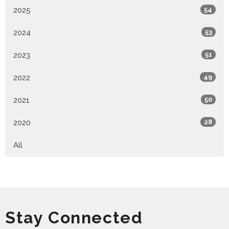
2025
54
2024
53
2023
51
2022
49
2021
50
2020
28
All
Stay Connected