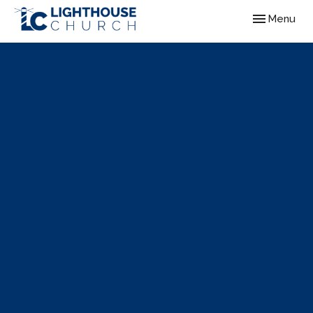
Toggle navig
Menu