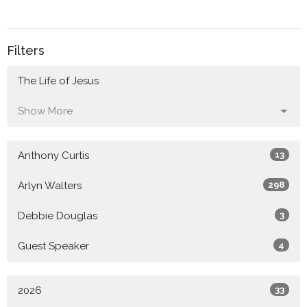
Filters
The Life of Jesus
Show More
Anthony Curtis
13
Arlyn Walters
298
Debbie Douglas
3
Guest Speaker
4
2026
33