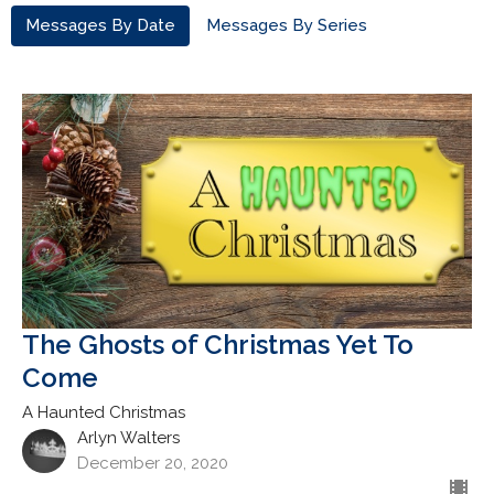
Messages By Date
Messages By Series
The Ghosts of Christmas Yet To
Come
A Haunted Christmas
Arlyn Walters
December 20, 2020