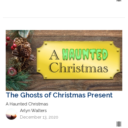
The Ghosts of Christmas Present
A Haunted Christmas
Arlyn Walters
December 13, 2020