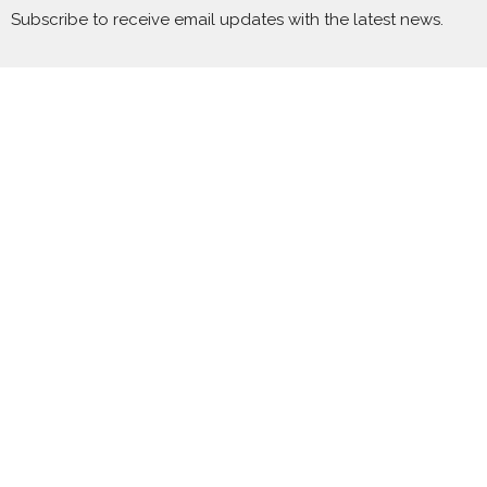
Subscribe to receive email updates with the latest news.
Enter Your Email
Subscribe