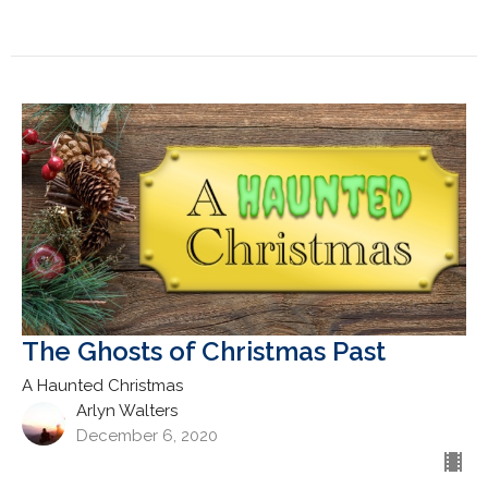
The Ghosts of Christmas Past
A Haunted Christmas
Arlyn Walters
December 6, 2020