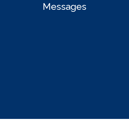
Messages