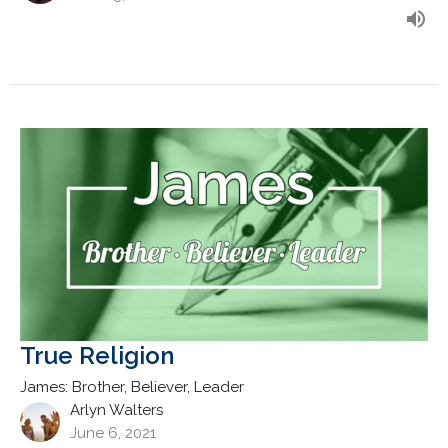
True Religion
James: Brother, Believer, Leader
Arlyn Walters
June 6, 2021