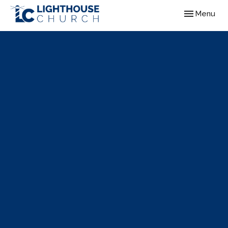
Toggle navig
Menu