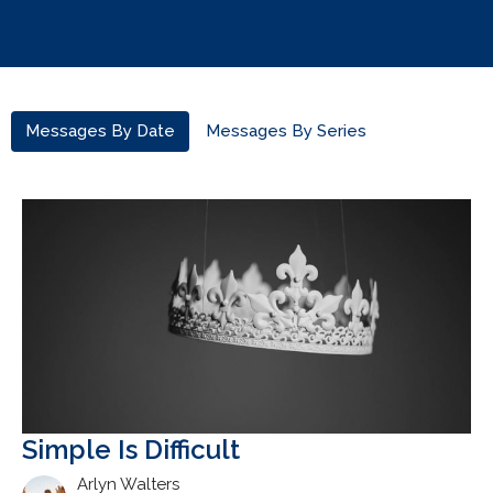
Messages By Date
Messages By Series
Simple Is Difficult
Arlyn Walters