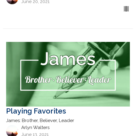
June 20, 2021
Playing Favorites
James: Brother, Believer, Leader
Arlyn Walters
June 13, 2021