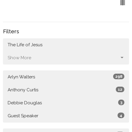
Filters
The Life of Jesus
Show More
Arlyn Walters
298
Anthony Curtis
12
Debbie Douglas
3
Guest Speaker
4