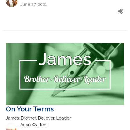
June 27, 2021
On Your Terms
James: Brother, Believer, Leader
Arlyn Walters