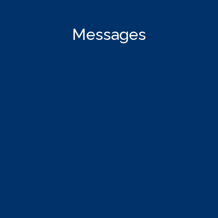
Messages