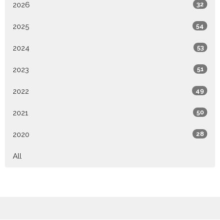
2026
32
2025
54
2024
53
2023
51
2022
49
2021
50
2020
28
All