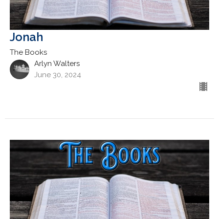
Jonah
The Books
Arlyn Walters
June 30, 2024