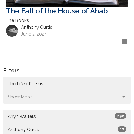
The Fall of the House of Ahab
The Books
Anthony Curtis
June 2, 2024
Filters
The Life of Jesus
Show More
Arlyn Walters
298
Anthony Curtis
12