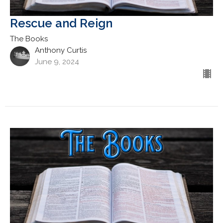
Rescue and Reign
The Books
Anthony Curtis
June 9, 2024