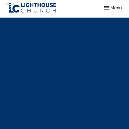
Toggle navig
Menu