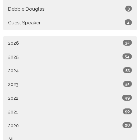
Debbie Douglas
3
Guest Speaker
4
2026
32
2025
54
2024
53
2023
51
2022
49
2021
50
2020
28
All