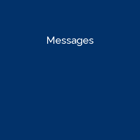
Messages