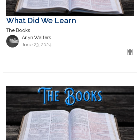
What Did We Learn
The Books
Arlyn Walters
June 23, 2024