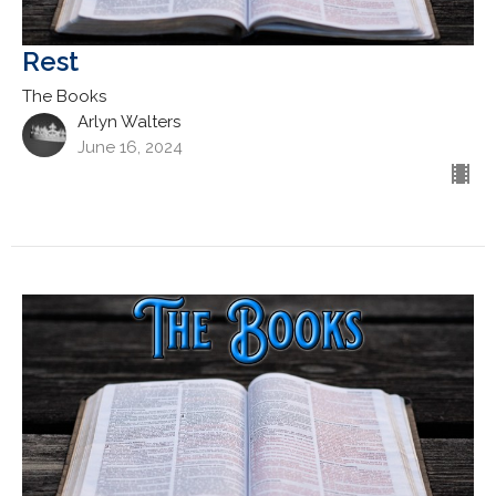
Rest
The Books
Arlyn Walters
June 16, 2024