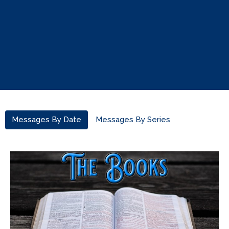
Messages By Date
Messages By Series