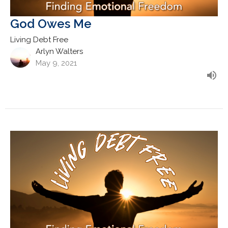
God Owes Me
Living Debt Free
Arlyn Walters
May 9, 2021