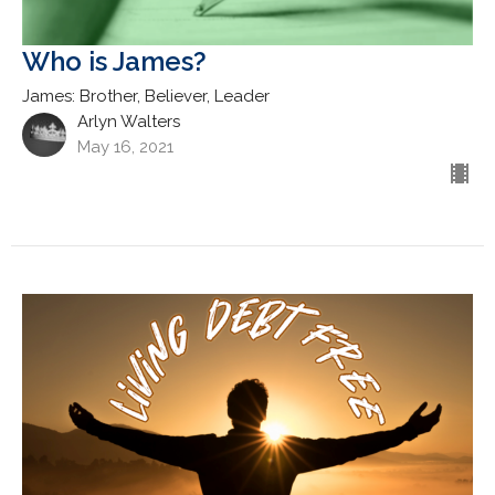
Who is James?
James: Brother, Believer, Leader
Arlyn Walters
May 16, 2021