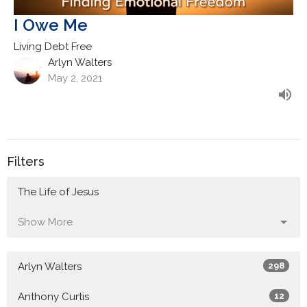
I Owe Me
Living Debt Free
Arlyn Walters
May 2, 2021
Filters
The Life of Jesus
Show More
Arlyn Walters
298
Anthony Curtis
12