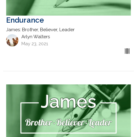
Endurance
James: Brother, Believer, Leader
Arlyn Walters
May 23, 2021