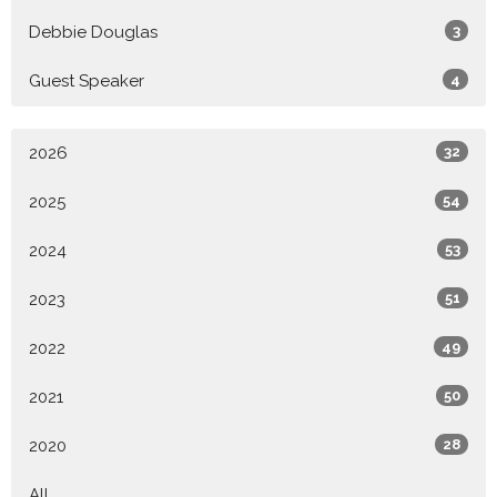
Debbie Douglas
3
Guest Speaker
4
2026
32
2025
54
2024
53
2023
51
2022
49
2021
50
2020
28
All