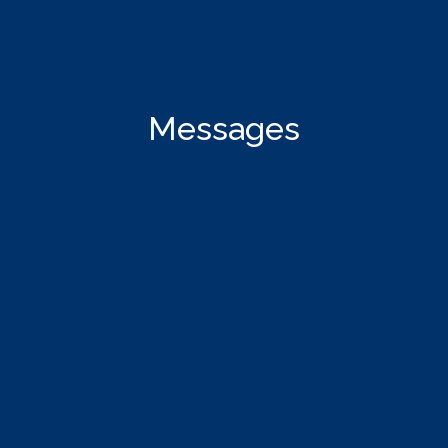
Messages