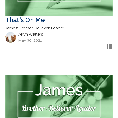
That's On Me
James: Brother, Believer, Leader
Arlyn Walters
May 30, 2021