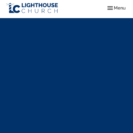
Toggle navig
Menu