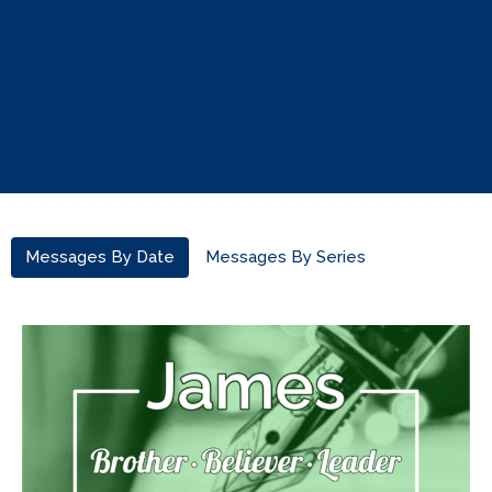
Messages By Date
Messages By Series